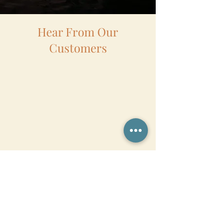
Hear From Our
Customers
Want to Know More?