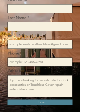
Last Name
Email
Phone:
Other Information
Submit