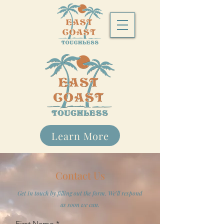
Learn More
Contact Us
Get in touch by filling out the form. We’ll respond
as soon we can.
First Name